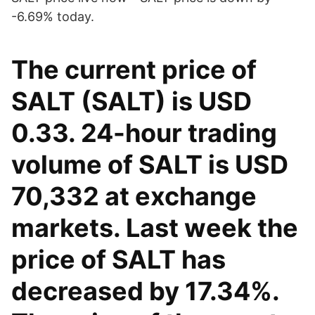
-6.69% today.
The current price of
SALT (SALT) is USD
0.33. 24-hour trading
volume of SALT is USD
70,332 at exchange
markets. Last week the
price of SALT has
decreased by 17.34%.