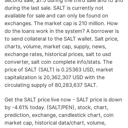
second sale, $7.5 during the third sale and to $10
during the last sale. SALT is currently not
available for sale and can only be found on
exchanges. The market cap is 210 million. How
do the loans work in the system? A borrower is
to send collateral to the SALT wallet. Salt price,
charts, volume, market cap, supply, news,
exchange rates, historical prices, salt to usd
converter, salt coin complete info/stats. The
price of SALT (SALT) is 0.25363 USD, market
capitalization is 20,362,307 USD with the
circulating supply of 80,283,637 SALT.
Get the SALT price live now - SALT price is down
by -4.61% today. (SALT/PEN), stock, chart,
prediction, exchange, candlestick chart, coin
market cap, historical data/chart, volume,