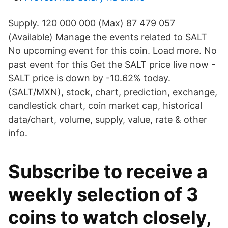
Supply. 120 000 000 (Max) 87 479 057
(Available) Manage the events related to SALT
No upcoming event for this coin. Load more. No
past event for this Get the SALT price live now -
SALT price is down by -10.62% today.
(SALT/MXN), stock, chart, prediction, exchange,
candlestick chart, coin market cap, historical
data/chart, volume, supply, value, rate & other
info.
Subscribe to receive a
weekly selection of 3
coins to watch closely,