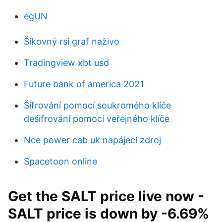
egUN
Šikovný rsi graf naživo
Tradingview xbt usd
Future bank of america 2021
Šifrování pomocí soukromého klíče
dešifrování pomocí veřejného klíče
Nce power cab uk napájecí zdroj
Spacetoon online
Get the SALT price live now -
SALT price is down by -6.69%