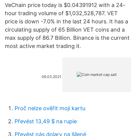
VeChain price today is $0.04391912 with a 24-
hour trading volume of $1,032,528,787. VET
price is down -7.0% in the last 24 hours. It has a
circulating supply of 65 Billion VET coins and a
max supply of 86.7 Billion. Binance is the current
most active market trading it.
06.03.2021
Proč nelze ověřit moji kartu
Převést 13,49 $ na rupie
Převést nás dolary na šílené