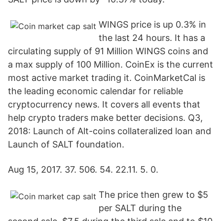
WINGS price is up 0.3% in
the last 24 hours. It has a
circulating supply of 91 Million WINGS coins and
a max supply of 100 Million. CoinEx is the current
most active market trading it. CoinMarketCal is
the leading economic calendar for reliable
cryptocurrency news. It covers all events that
help crypto traders make better decisions. Q3,
2018: Launch of Alt-coins collateralized loan and
Launch of SALT foundation.
Aug 15, 2017. 37. 506. 54. 22.11. 5. 0.
The price then grew to $5
per SALT during the