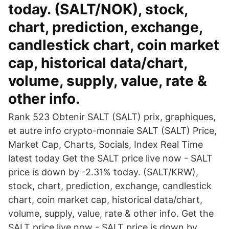
today. (SALT/NOK), stock,
chart, prediction, exchange,
candlestick chart, coin market
cap, historical data/chart,
volume, supply, value, rate &
other info.
Rank 523 Obtenir SALT (SALT) prix, graphiques,
et autre info crypto-monnaie SALT (SALT) Price,
Market Cap, Charts, Socials, Index Real Time
latest today Get the SALT price live now - SALT
price is down by -2.31% today. (SALT/KRW),
stock, chart, prediction, exchange, candlestick
chart, coin market cap, historical data/chart,
volume, supply, value, rate & other info. Get the
SALT price live now - SALT price is down by