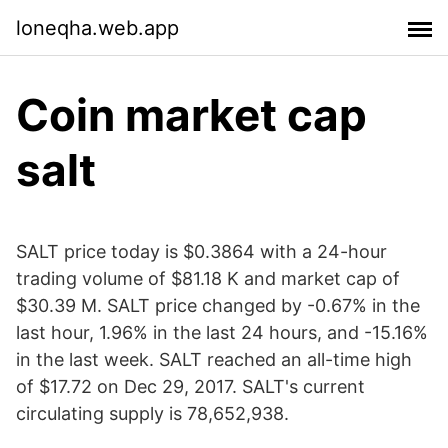
loneqha.web.app
Coin market cap
salt
SALT price today is $0.3864 with a 24-hour
trading volume of $81.18 K and market cap of
$30.39 M. SALT price changed by -0.67% in the
last hour, 1.96% in the last 24 hours, and -15.16%
in the last week. SALT reached an all-time high
of $17.72 on Dec 29, 2017. SALT's current
circulating supply is 78,652,938.