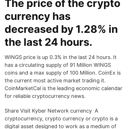
The price of the crypto
currency has
decreased by 1.28% in
the last 24 hours.
WINGS price is up 0.3% in the last 24 hours. It
has a circulating supply of 91 Million WINGS
coins and a max supply of 100 Million. CoinEx is
the current most active market trading it.
CoinMarketCal is the leading economic calendar
for reliable cryptocurrency news.
Share Visit Kyber Network currency A
cryptocurrency, crypto currency or crypto is a
digital asset designed to work as a medium of