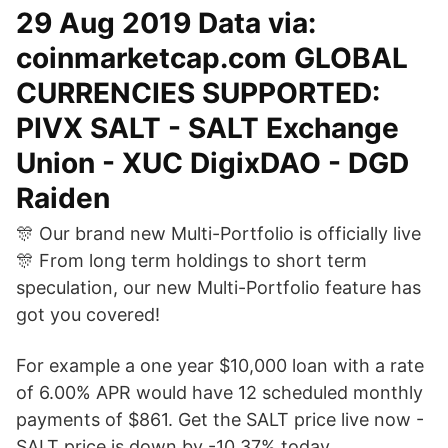
29 Aug 2019 Data via:
coinmarketcap.com GLOBAL
CURRENCIES SUPPORTED:
PIVX SALT - SALT Exchange
Union - XUC DigixDAO - DGD
Raiden
🎊 Our brand new Multi-Portfolio is officially live
🎊 From long term holdings to short term
speculation, our new Multi-Portfolio feature has
got you covered!
For example a one year $10,000 loan with a rate
of 6.00% APR would have 12 scheduled monthly
payments of $861. Get the SALT price live now -
SALT price is down by -10.37% today.