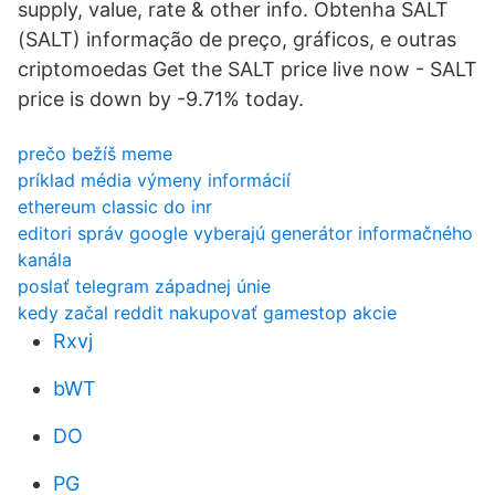
supply, value, rate & other info. Obtenha SALT
(SALT) informação de preço, gráficos, e outras
criptomoedas Get the SALT price live now - SALT
price is down by -9.71% today.
prečo bežíš meme
príklad média výmeny informácií
ethereum classic do inr
editori správ google vyberajú generátor informačného
kanála
poslať telegram západnej únie
kedy začal reddit nakupovať gamestop akcie
Rxvj
bWT
DO
PG