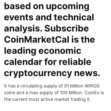
based on upcoming
events and technical
analysis. Subscribe
CoinMarketCal is the
leading economic
calendar for reliable
cryptocurrency news.
It has a circulating supply of 91 Million WINGS
coins and a max supply of 100 Million. CoinEx is
the current most active market trading it.