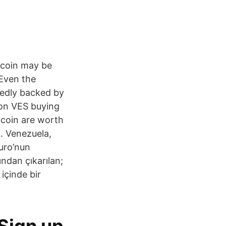
tcoin may be
 Even the
sedly backed by
lion VES buying
tcoin are worth
k. Venezuela,
duro’nun
ndan çıkarılan;
 içinde bir