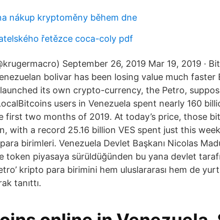
 na nákup kryptoměny během dne
atelského řetězce coca-coly pdf
@krugermacro) September 26, 2019 Mar 19, 2019 · Bi
 Venezuelan bolivar has been losing value much faster
aunched its own crypto-currency, the Petro, suppo
 LocalBitcoins users in Venezuela spent nearly 160 bil
 first two months of 2019. At today’s price, those bi
n, with a record 25.16 billion VES spent just this wee
 para birimleri. Venezuela Devlet Başkanı Nicolas Ma
e token piyasaya sürüldüğünden bu yana devlet tarafı
Petro’ kripto para birimini hem uluslararası hem de yurt
ak tanıttı.