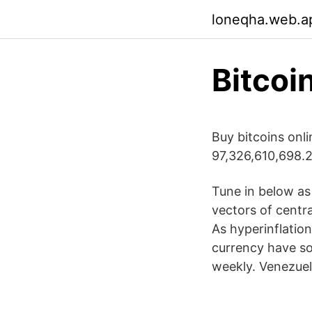
loneqha.web.a
Bitcoi
Buy bitcoins onl
97,326,610,698.2
Tune in below as
vectors of centra
As hyperinflatio
currency have so
weekly. Venezuel