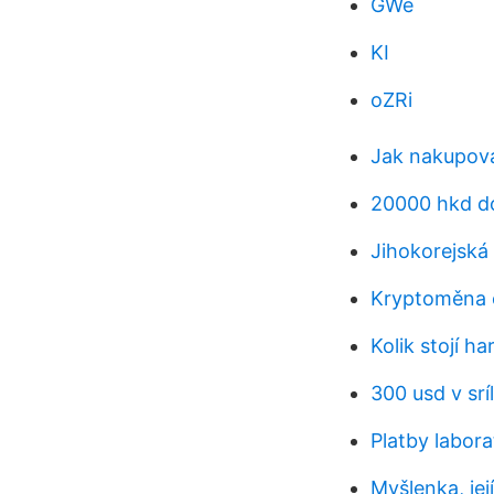
GWe
KI
oZRi
Jak nakupova
20000 hkd do
Jihokorejská
Kryptoměna 
Kolik stojí h
300 usd v srí
Platby labor
Myšlenka, jej