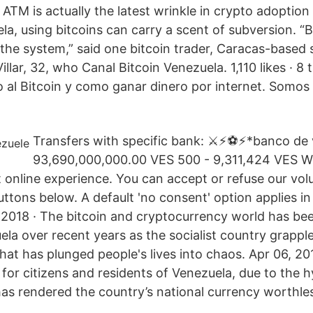
n ATM is actually the latest wrinkle in crypto adoption
la, using bitcoins can carry a scent of subversion. “B
t the system,” said one bitcoin trader, Caracas-based
llar, 32, who Canal Bitcoin Venezuela. 1,110 likes · 8 t
 al Bitcoin y como ganar dinero por internet. Somos 
Transfers with specific bank: ⚔️⚡️⚽️⚡️*banco de 
93,690,000,000.00 VES 500 - 9,311,424 VES We
t online experience. You can accept or refuse our vol
uttons below. A default 'no consent' option applies i
 2018 · The bitcoin and cryptocurrency world has bee
la over recent years as the socialist country grappl
hat has plunged people's lives into chaos. Apr 06, 201
 for citizens and residents of Venezuela, due to the h
 has rendered the country’s national currency worthle