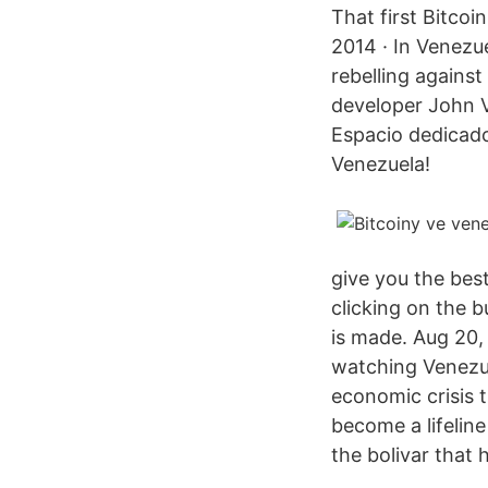
That first Bitcoi
2014 · In Venezue
rebelling agains
developer John Vi
Espacio dedicado
Venezuela!
give you the bes
clicking on the b
is made. Aug 20,
watching Venezue
economic crisis t
become a lifeline
the bolivar that