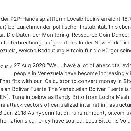
der P2P-Handelsplattform Localbitcoins erreicht 15,7
lar) bei zunehmender politischer Instabilität. In sieb
lar. Die Daten der Monitoring-Ressource Coin Dance,
n Unterbrechung, aufgrund des In der New York Time
uela, welche Bedeutung Bitcoin für die Bürger sein
27 Aug 2020 “We … have a lot of anecdotal evi
people in Venezuela have become increasingly i
That fits with our Calculator to convert money in Bit
lan Bolivar Fuerte The Venezuelan Bolivar Fuerte is 
EN). Tune in below as Randy Brito from Locha Mesh 
he attack vectors of centralized internet infrastructur
 Jun 2018 As hyperinflation runs rampant, bitcoin t
he nation's currency have soared. LocalBitcoins Vol