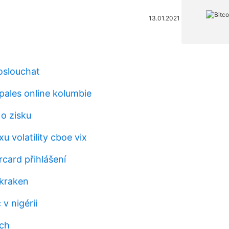
13.01.2021
oslouchat
pales online kolumbie
 o zisku
xu volatility cboe vix
card přihlášení
kraken
 v nigérii
bch