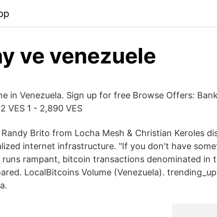
pp
ny ve venezuele
ine in Venezuela. Sign up for free Browse Offers: Ban
2 VES 1 - 2,890 VES
 Randy Brito from Locha Mesh & Christian Keroles di
lized internet infrastructure. "If you don't have som
n runs rampant, bitcoin transactions denominated in t
ared. LocalBitcoins Volume (Venezuela). trending_u
a.