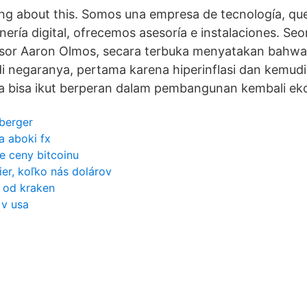
king about this. Somos una empresa de tecnología, qu
nería digital, ofrecemos asesoría e instalaciones. S
esor Aaron Olmos, secara terbuka menyatakan bahwa
i negaranya, pertama karena hiperinflasi dan kemud
na bisa ikut berperan dalam pembangunan kembali ek
berger
a aboki fx
 ceny bitcoinu
ier, koľko nás dolárov
 od kraken
 v usa