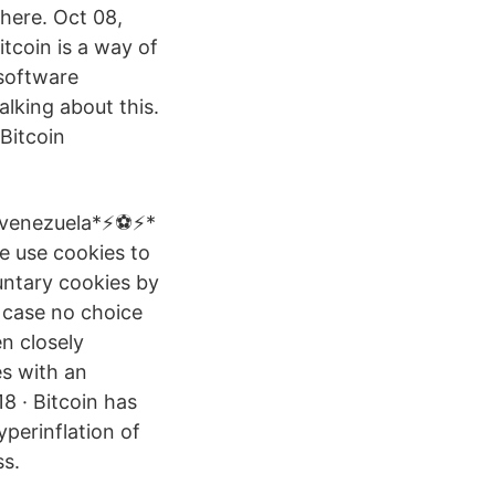
 here. Oct 08,
itcoin is a way of
 software
alking about this.
Bitcoin
venezuela*⚡️⚽️⚡️*
 use cookies to
untary cookies by
n case no choice
n closely
es with an
8 · Bitcoin has
yperinflation of
ss.