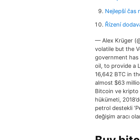
Nejlepší čas
Řízení dodav
— Alex Krüger (
volatile but the
government has l
oil, to provide a
16,642 BTC in the
almost $63 millio
Bitcoin ve kripto
hükümeti, 2018’d
petrol destekli ‘
değişim aracı olar