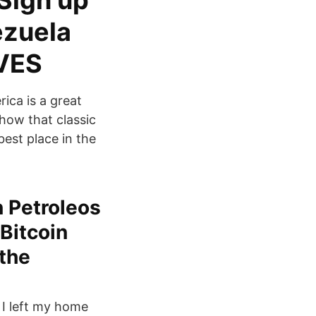
 Sign up
ezuela
 VES
ica is a great
show that classic
best place in the
n Petroleos
Bitcoin
 the
 I left my home