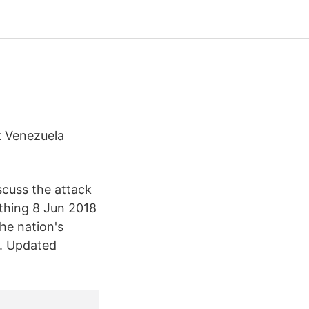
k Venezuela
scuss the attack
ething 8 Jun 2018
he nation's
p. Updated