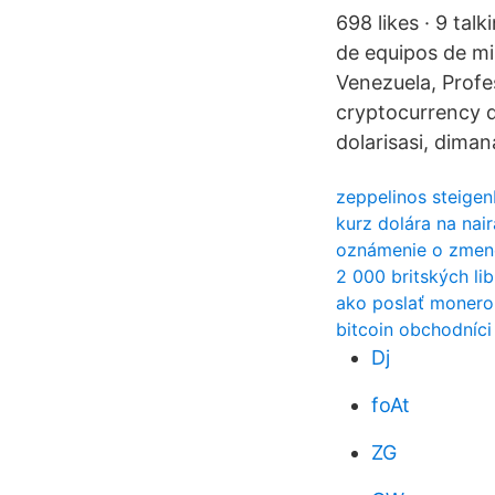
698 likes · 9 tal
de equipos de mi
Venezuela, Prof
cryptocurrency d
dolarisasi, dima
zeppelinos steigen
kurz dolára na nair
oznámenie o zmene
2 000 britských lib
ako poslať monero
bitcoin obchodníci
Dj
foAt
ZG