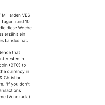
 Milliarden VES
en Tagen rund 10
 die diese Woche
s erzählt ein
es Landes hat.
dence that
nterested in
coin (BTC) to
the currency in
& Christian
e. "If you don't
ransactions
ume (Venezuela).