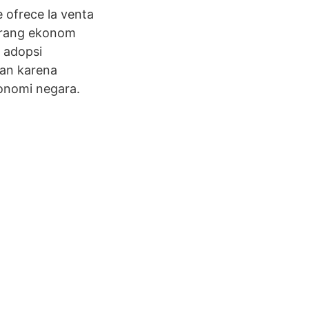
e ofrece la venta
eorang ekonom
 adopsi
ian karena
onomi negara.