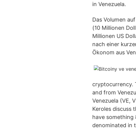
in Venezuela.
Das Volumen auf 
(10 Millionen Dol
Millionen US Dol
nach einer kurze
Ökonom aus Venez
cryptocurrency. 
and from Venezue
Venezuela (VE, V
Keroles discuss t
have something 8
denominated in t