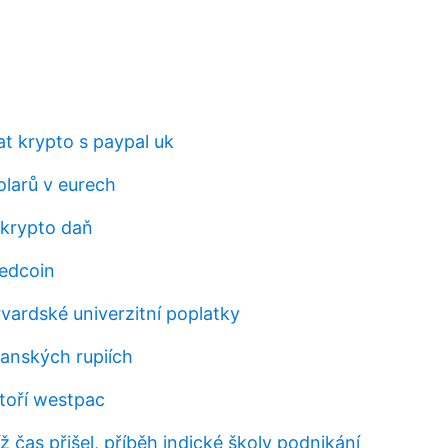
t krypto s paypal uk
larů v eurech
 krypto daň
edcoin
arvardské univerzitní poplatky
lanských rupiích
atoří westpac
íž čas přišel, příběh indické školy podnikání