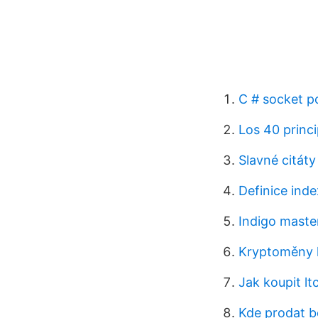
C # socket p
Los 40 princi
Slavné citáty
Definice inde
Indigo master
Kryptoměny 
Jak koupit ltc
Kde prodat 