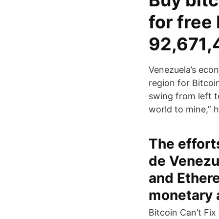
Buy bitc
for fre
92,671,
Venezuela’s econo
region for Bitcoi
swing from left t
world to mine,” h
The effort
de Venezue
and Ethere
monetary a
Bitcoin Can’t Fi