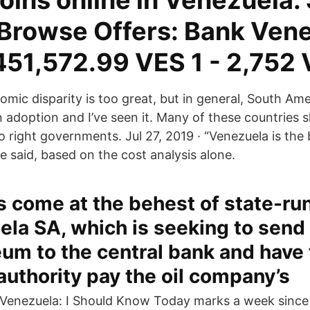
oins online in Venezuela.
e Browse Offers: Bank Ven
451,572.99 VES 1 - 2,752
mic disparity is too great, but in general, South Amer
n adoption and I’ve seen it. Many of these countries 
o right governments. Jul 27, 2019 · “Venezuela is the 
e said, based on the cost analysis alone.
s come at the behest of state-ru
la SA, which is seeking to send 
um to the central bank and have
uthority pay the oil company’s
x Venezuela: I Should Know Today marks a week since